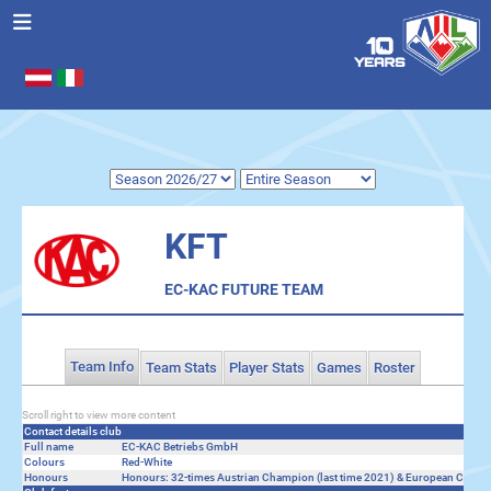
Select your language
.
KFT
EC-KAC FUTURE TEAM
Team Info
Team Stats
Player Stats
Games
Roster
Scroll right to view more content
Contact details club
Full name
EC-KAC Betriebs GmbH
Colours
Red-White
Honours
Honours: 32-times Austrian Champion (last time 2021) & European Cup Fi