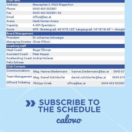
Club facts
Address
Messeplatz 3, 9020 Klagenfurt
Phone
0043 463 502881
Fax
0043 463 502881-20
Email
office@kac.at
Arena
Heidi Horten-Arena
Capacity
4.409 Spectators
Route
GPS - Breitengrad: 46°37’8.125“ Längengrad: 14°18‘18.45“ ---
Google Map
Board/Management
President
DI Johannes Schwaiger
Managing Director
Oliver Pilloni
Coaching staff
Head Coach
Roger Öhman
Assistant Coach
Peter Kasper
Goaltending Coach
Andrej Hočevar
Felix Schwan
Club Contacts
Communications
Mag. Hannes Biedermann
hannes.biedermann@kac.at
0043 676 88 
Team Management
Mag. Daniel Schildorfer
daniel.schildorfer@kac.at
0043 676 889
Office & Ticketing
Philipp Cirtek
office@kac.at
0043 463 502881