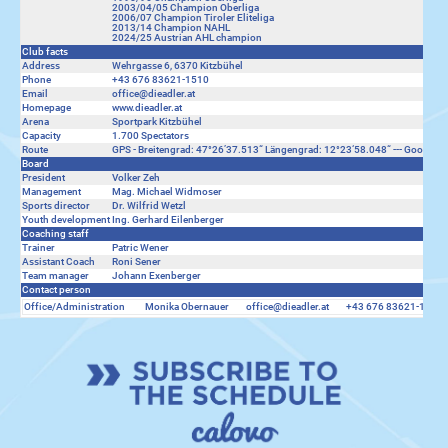
2003/04/05 Champion Oberliga
2006/07 Champion Tiroler Eliteliga
2013/14 Champion NAHL
2024/25 Austrian AHL champion
Club facts
Address
Wehrgasse 6, 6370 Kitzbühel
Phone
+43 676 83621-1510
Email
office@dieadler.at
Homepage
www.dieadler.at
Arena
Sportpark Kitzbühel
Capacity
1.700 Spectators
Route
GPS - Breitengrad: 47°26’37.513“ Längengrad: 12°23‘58.048“ ---
Google M
Board
President
Volker Zeh
Management
Mag. Michael Widmoser
Sports director
Dr. Wilfrid Wetzl
Youth development
Ing. Gerhard Eilenberger
Coaching staff
Trainer
Patric Wener
Assistant Coach
Roni Sener
Team manager
Johann Exenberger
Contact person
Office/Administration
Monika Obernauer
office@dieadler.at
+43 676 83621-1510