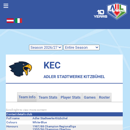
Select your language
.
KEC
ADLER STADTWERKE KITZBÜHEL
Team Info
Team Stats
Player Stats
Games
Roster
Scroll right to view more content
Contact details club
Full name
Adler Stadtwerke Kitzbühel
Colours
White-Blue
Honours
1987/88 Champion Regionalliga
1995/96 Champion Oberliga