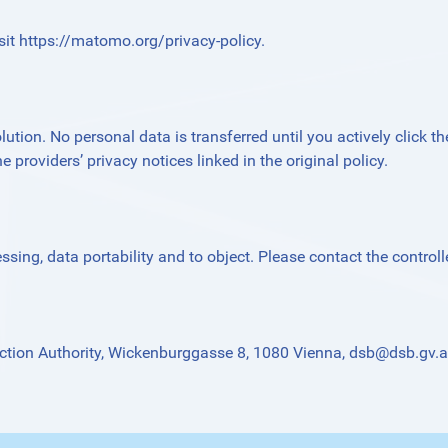
sit
https://matomo.org/privacy-policy
.
ution. No personal data is transferred until you actively click th
e providers’ privacy notices linked in the original policy.
essing, data portability and to object. Please contact the controlle
ction Authority, Wickenburggasse 8, 1080 Vienna,
dsb@dsb.gv.a