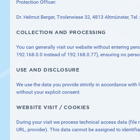
Protection Officer:
Dr. Helmut Berger, Tirolerwiese 32, 4813 Altmünster, Te
COLLECTION AND PROCESSING
You can generally visit our website without entering pers
192.168.0.0 instead of 192.168.0.77), ensuring no pers
USE AND DISCLOSURE
We use the data you provide strictly in accordance with le
without your explicit consent.
WEBSITE VISIT / COOKIES
During your visit we process technical access data (file 
URL, provider). This data cannot be assigned to identifi