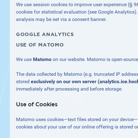
We use session cookies to improve user experience (§ 96 (
cookies for statistical evaluation (see Google Analytics).
analysis may be set via a consent banner.
GOOGLE ANALYTICS
USE OF MATOMO
We use
Matomo
on our website. Matomo is open-source so
The data collected by Matomo (e.g. truncated IP address, 
stored
exclusively on our own server (analytics.ice.hoc
immediately after processing and before storage.
Use of Cookies
Matomo uses cookies—text files stored on your device—
cookies about your use of our online offering is stored on