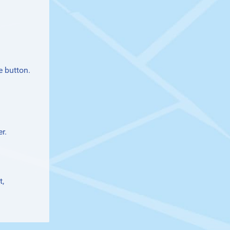
e button.
r.
t
,