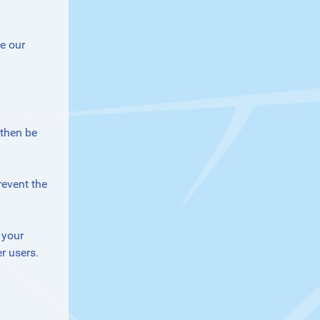
e our
 then be
revent the
 your
r users.