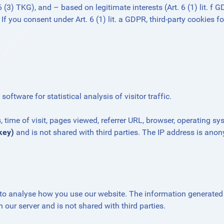
3) TKG), and – based on legitimate interests (Art. 6 (1) lit. f 
 If you consent under Art. 6 (1) lit. a GDPR, third-party cookies f
ftware for statistical analysis of visitor traffic.
time of visit, pages viewed, referrer URL, browser, operating sy
key)
and is not shared with third parties. The IP address is ano
to analyse how you use our website. The information generated
 our server and is not shared with third parties.