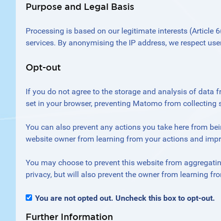
Purpose and Legal Basis
Processing is based on our legitimate interests (Article
services. By anonymising the IP address, we respect users
Opt-out
If you do not agree to the storage and analysis of data f
set in your browser, preventing Matomo from collecting 
You can also prevent any actions you take here from bein
website owner from learning from your actions and impro
You may choose to prevent this website from aggregating
privacy, but will also prevent the owner from learning fr
You are not opted out. Uncheck this box to opt-out.
Further Information