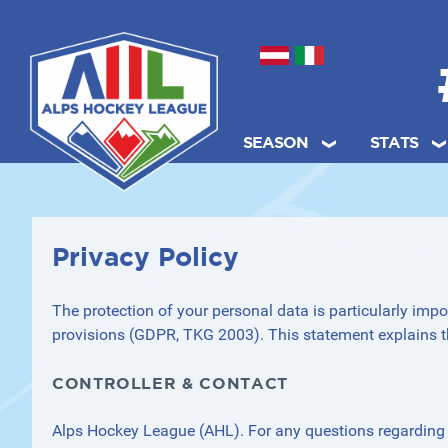
Select your language
SEASON
STATS
.
Privacy Policy
The protection of your personal data is particularly impo
provisions (GDPR, TKG 2003). This statement explains t
CONTROLLER & CONTACT
Alps Hockey League (AHL). For any questions regarding c