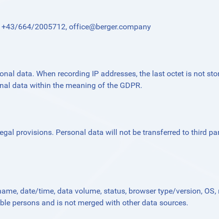
l.: +43/664/2005712,
office@berger.company
onal data. When recording IP addresses, the last octet is not stor
onal data within the meaning of the GDPR.
gal provisions. Personal data will not be transferred to third par
name, date/time, data volume, status, browser type/version, OS, r
able persons and is not merged with other data sources.