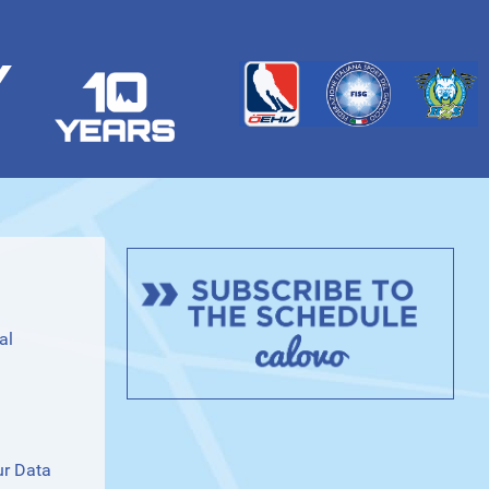
Y
al
ur Data