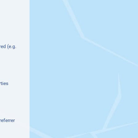
ed (e.g.
ties
eferrer