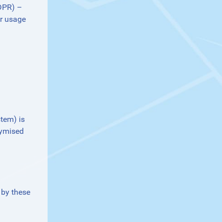
GDPR) –
or usage
stem) is
nymised
 by these