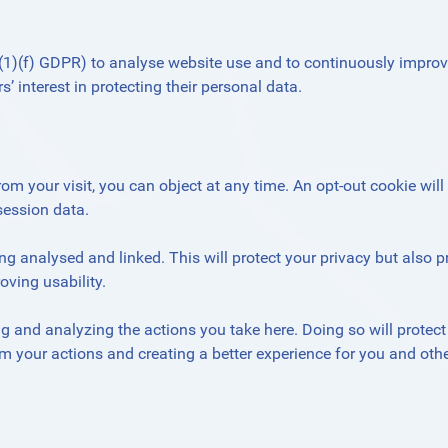
 6(1)(f) GDPR) to analyse website use and to continuously improv
’ interest in protecting their personal data.
rom your visit, you can object at any time. An opt-out cookie will
session data.
g analysed and linked. This will protect your privacy but also p
ving usability.
 and analyzing the actions you take here. Doing so will protect
om your actions and creating a better experience for you and othe