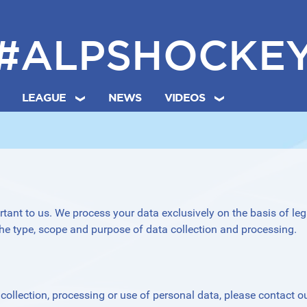
#ALPSHOCKE
LEAGUE
NEWS
VIDEOS
rtant to us. We process your data exclusively on the basis of leg
he type, scope and purpose of data collection and processing.
ollection, processing or use of personal data, please contact o