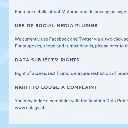
For more details about Matomo and its privacy policy, vi
USE OF SOCIAL MEDIA PLUGINS
We currently use Facebook and Twitter via a two-click sol
For purposes, scope and further details, please refer to th
DATA SUBJECTS’ RIGHTS
Right of access, rectification, erasure, restriction of proc
RIGHT TO LODGE A COMPLAINT
You may lodge a complaint with the Austrian Data Prote
www.dsb.gv.at
.