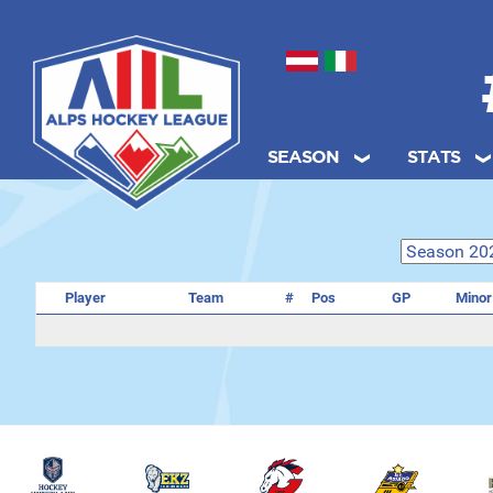
Select your language
SEASON
STATS
.
Player
Team
#
Pos
GP
Minor