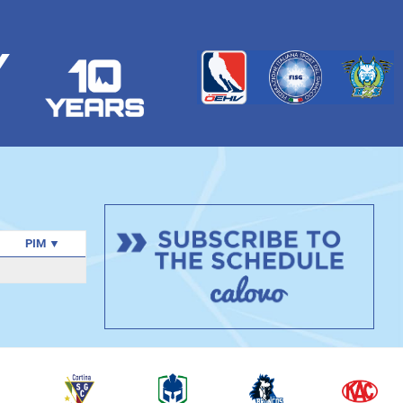
Y
PIM