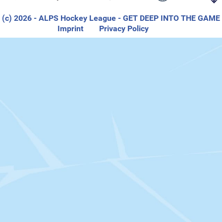
(c) 2026
- ALPS Hockey League - GET DEEP INTO THE GAME
Imprint
Privacy Policy