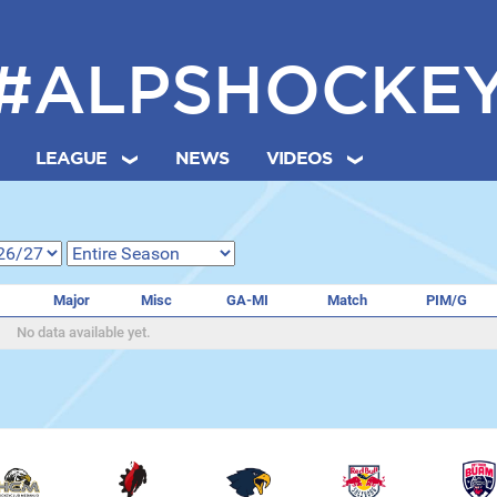
#ALPSHOCKE
LEAGUE
NEWS
VIDEOS
Major
Misc
GA-MI
Match
PIM/G
No data available yet.