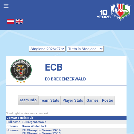
Seleziona la tua lingua
.
ECB
EC BREGENZERWALD
Team Info
Team Stats
Player Stats
Games
Roster
Scroll right to view more content
Contact details club
Full name
EC Bregenzerwald
Colours
Green-White-Black
Honours
INL Champion Season 15/16
INL Champion Season 12/13