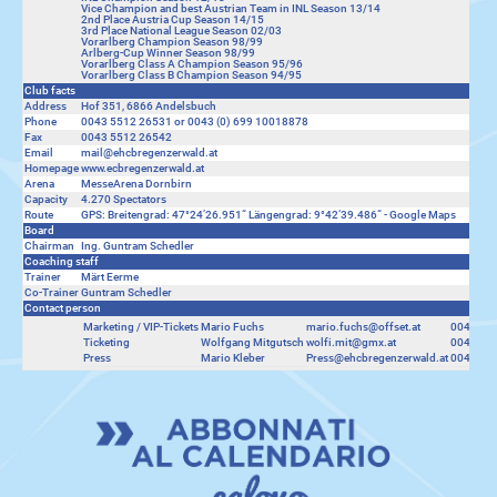
Vice Champion and best Austrian Team in INL Season 13/14
2nd Place Austria Cup Season 14/15
3rd Place National League Season 02/03
Vorarlberg Champion Season 98/99
Arlberg-Cup Winner Season 98/99
Vorarlberg Class A Champion Season 95/96
Vorarlberg Class B Champion Season 94/95
Club facts
Address
Hof 351, 6866 Andelsbuch
Phone
0043 5512 26531 or 0043 (0) 699 10018878
Fax
0043 5512 26542
Email
mail@ehcbregenzerwald.at
Homepage
www.ecbregenzerwald.at
Arena
MesseArena Dornbirn
Capacity
4.270 Spectators
Route
GPS: Breitengrad: 47°24’26.951“ Längengrad: 9°42‘39.486“ -
Google Maps
Board
Chairman
Ing. Guntram Schedler
Coaching staff
Trainer
Märt Eerme
Co-Trainer
Guntram Schedler
Contact person
Marketing / VIP-Tickets
Mario Fuchs
mario.fuchs@offset.at
0043 66
Ticketing
Wolfgang Mitgutsch
wolfi.mit@gmx.at
0043 699
Press
Mario Kleber
Press@ehcbregenzerwald.at
0043 66