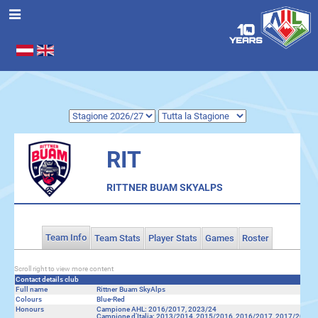
Seleziona la tua lingua
.
RIT
RITTNER BUAM SKYALPS
Team Info
Team Stats
Player Stats
Games
Roster
Scroll right to view more content
Contact details club
Full name
Rittner Buam SkyAlps
Colours
Blue-Red
Honours
Campione AHL: 2016/2017, 2023/24
Campione d’Italia: 2013/2014, 2015/2016, 2016/2017, 2017/2018,