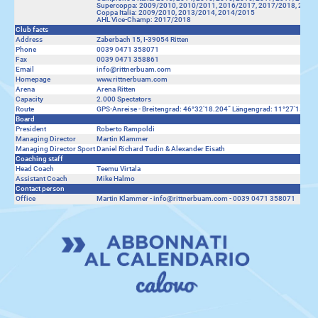
Supercoppa: 2009/2010, 2010/2011, 2016/2017, 2017/2018, 2018
Coppa Italia: 2009/2010, 2013/2014, 2014/2015
AHL Vice-Champ: 2017/2018
Club facts
Address
Zaberbach 15, I-39054 Ritten
Phone
0039 0471 358071
Fax
0039 0471 358861
Email
info@rittnerbuam.com
Homepage
www.rittnerbuam.com
Arena
Arena Ritten
Capacity
2.000 Spectators
Route
GPS-Anreise - Breitengrad: 46°32’18.204“ Längengrad: 11°27‘15.455“
Board
President
Roberto Rampoldi
Managing Director
Martin Klammer
Managing Director Sport
Daniel Richard Tudin & Alexander Eisath
Coaching staff
Head Coach
Teemu Virtala
Assistant Coach
Mike Halmo
Contact person
Office
Martin Klammer - info@rittnerbuam.com - 0039 0471 358071